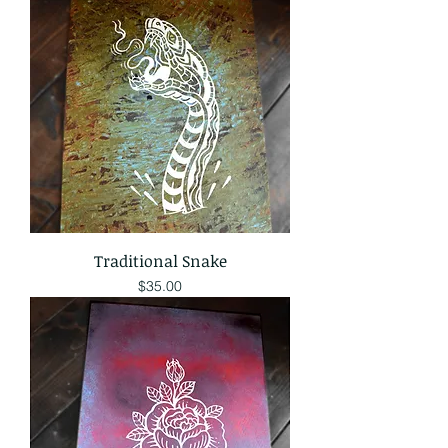
Traditional Snake
Price
$35.00