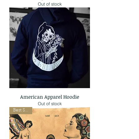
Out of stock
American Apparel Hoodie
Out of stock
Best Seller