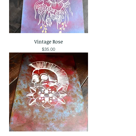
Vintage Rose
Price
$35.00