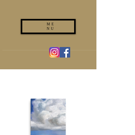
ME
NU
(267) 893-7625
ironwilltattooclub@gmail.com