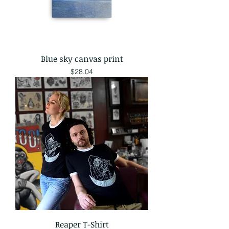
Blue sky canvas print
Price
$28.04
Reaper T-Shirt