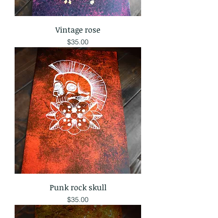
Vintage rose
Price
$35.00
Punk rock skull
Price
$35.00