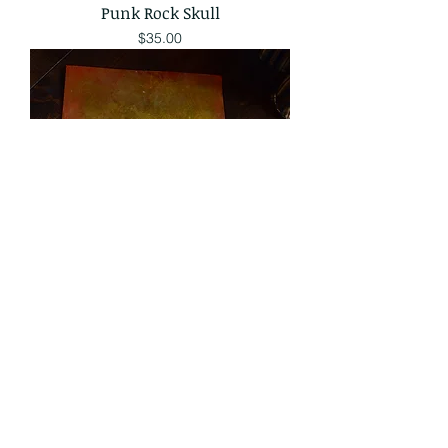
Punk Rock Skull
Price
$35.00
Traditional Snake
Price
$35.00
Sale