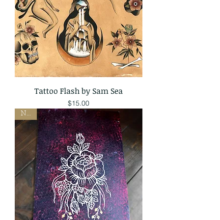
Tattoo Flash by Sam Sea
Price
$15.00
New