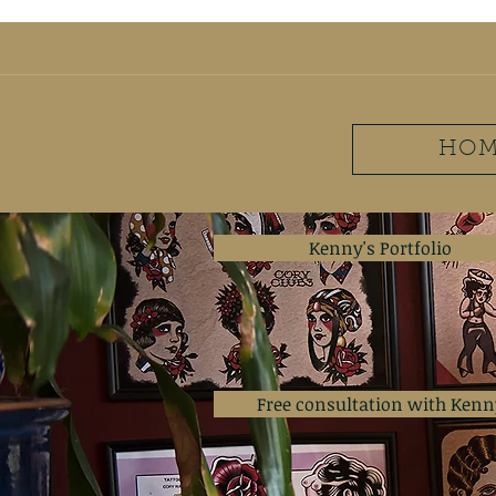
ironwilltattooclub@g
HOM
Kenny's Portfolio
Free consultation with Kenn