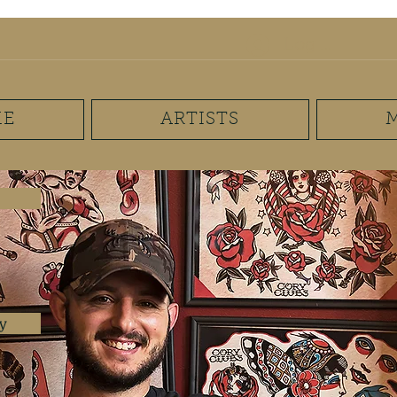
mail.com
(267) 893-7625
Log In
E
ARTISTS
y