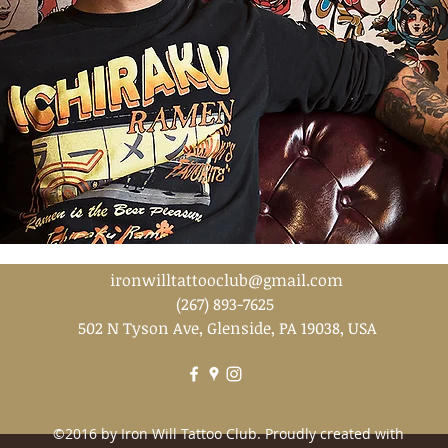
ironwilltattooclub@gmail.com
(267) 893-7625
502 N Tyson Ave, Glenside, PA 19038, USA
©2016 by Iron Will Tattoo Club. Proudly created with