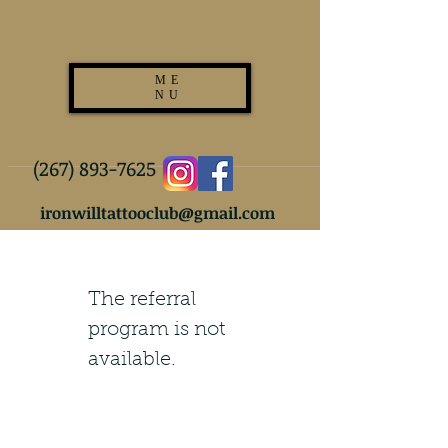
ME
NU
(267) 893-7625
ironwilltattooclub@gmail.com
The referral
program is not
available.