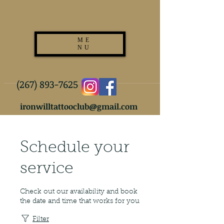
ME
NU
(267) 893-7625
ironwilltattooclub@gmail.com
Schedule your
service
Check out our availability and book
the date and time that works for you
Filter