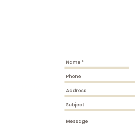
fer street parking.
, USA