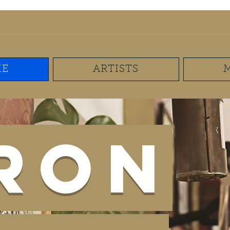
mail.com
(267) 893-7625
Log In
E
ARTISTS
Iron