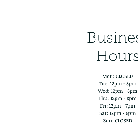
Busine
Hour
Mon: CLOSED
Tue: 12pm - 8pm
Wed: 12pm - 8pm
Thu: 12pm - 8pm
Fri: 12pm - 7pm
Sat: 12pm - 6pm
Sun: CLOSED