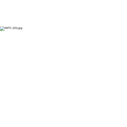
Contact
Should you be arriving by car, we of
502 N Tyson Ave, Glenside, PA 19038
ironwilltattooclub@gmail.com
(267) 893-7625