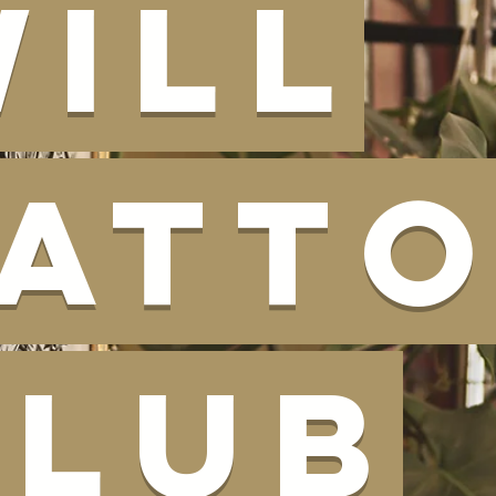
Will
Tatt
Club