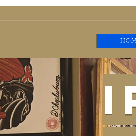
ironwilltattooclub@g
HOM